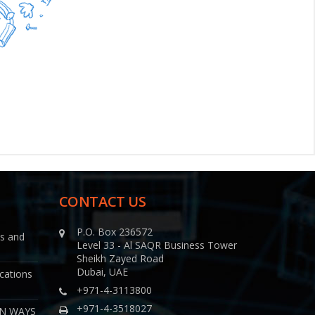
CONTACT US
P.O. Box 236572
ns and
Level 33 - Al SAQR Business Tower
Sheikh Zayed Road
Dubai, UAE
cations
+971-4-3113800
+971-4-3518027
EN WAYS