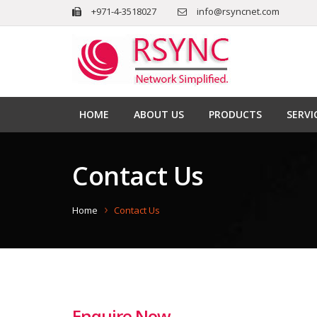
+971-4-3518027
info@rsyncnet.com
HOME
ABOUT US
PRODUCTS
SERVI
Contact Us
Home
Contact Us
Enquire Now