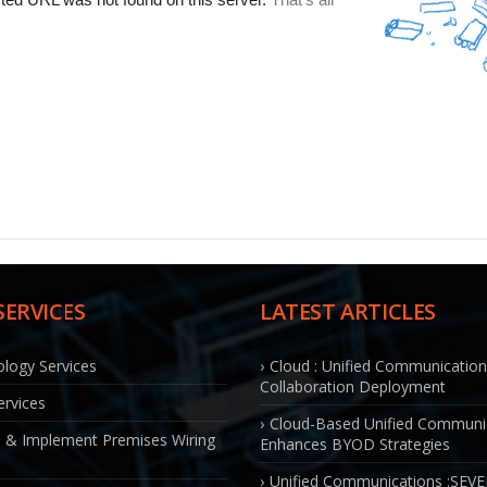
SERVICES
LATEST ARTICLES
logy Services
Cloud : Unified Communicatio
Collaboration Deployment
rvices
Cloud-Based Unified Communi
 & Implement Premises Wiring
Enhances BYOD Strategies
Unified Communications :SEV