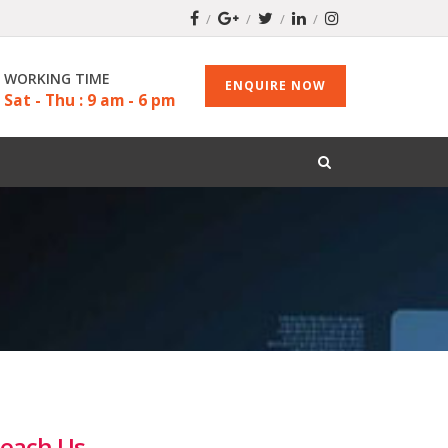
WORKING TIME
ENQUIRE NOW
Sat - Thu : 9 am - 6 pm
each Us