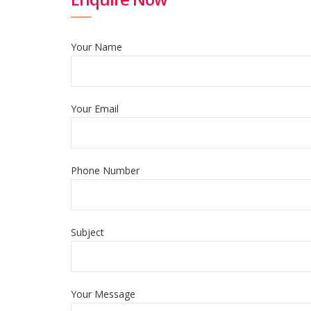
Your Name
Your Email
Phone Number
Subject
Your Message