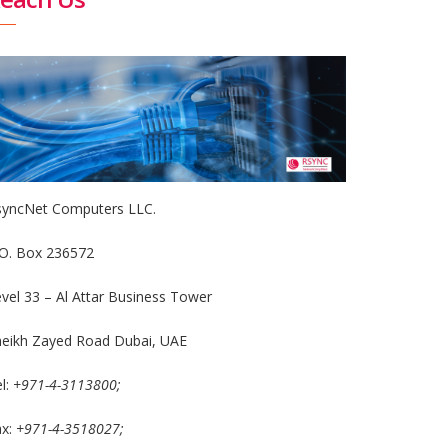
syncNet Computers LLC.
.O. Box 236572
vel 33 – Al Attar Business Tower
heikh Zayed Road Dubai, UAE
l:
+971-4-3113800;
ax:
+971-4-3518027;