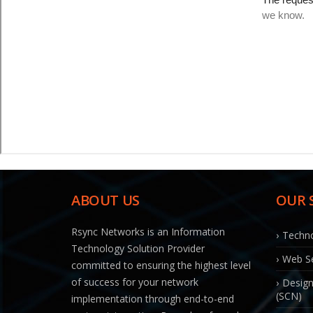
ABOUT US
OUR 
Rsync Networks is an Information
Techno
Technology Solution Provider
Web Se
committed to ensuring the highest level
of success for your network
Design
(SCN)
implementation through end-to-end