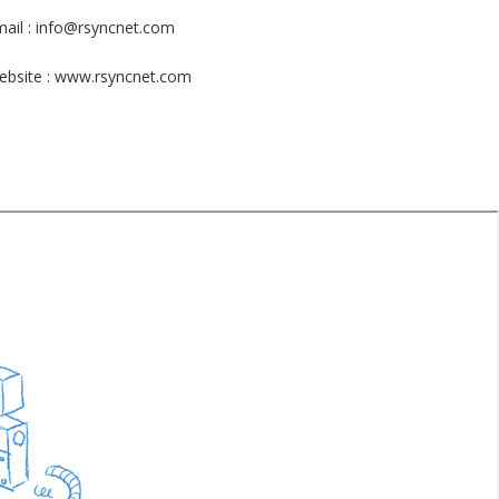
ail : info@rsyncnet.com
ebsite : www.rsyncnet.com