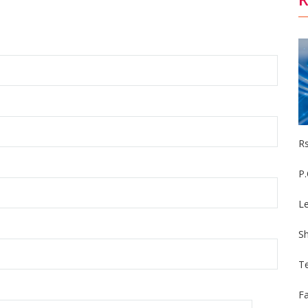
R
P
Le
S
Te
F