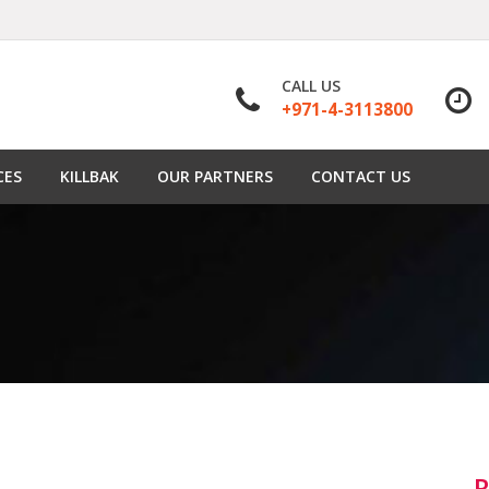
CALL US
+971-4-3113800
CES
KILLBAK
OUR PARTNERS
CONTACT US
R